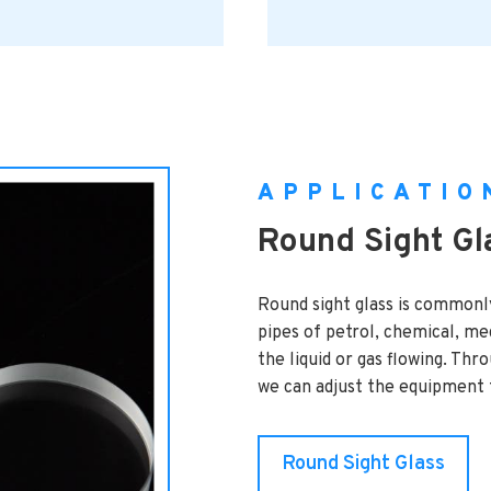
APPLICATIO
Round Sight Gl
Round sight glass is commonl
pipes of petrol, chemical, med
the liquid or gas flowing. Thr
we can adjust the equipment t
Round Sight Glass