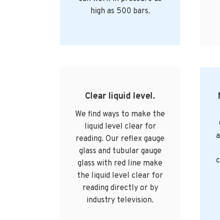
high as 500 bars.
Clear liquid level.
We find ways to make the
liquid level clear for
a
reading. Our reflex gauge
glass and tubular gauge
c
glass with red line make
the liquid level clear for
reading directly or by
industry television.