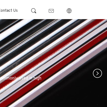
Contact Us
 commonly used in high