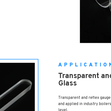
APPLICATIO
Transparent an
Glass
Transparent and reflex gauge
and applied in industry boiler
level.