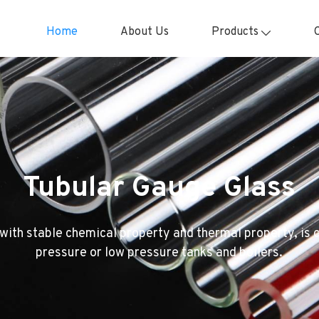
Home
About Us
Products
Tubular Gauge Glass
with stable chemical property and thermal property, is
pressure or low pressure tanks and boilers.