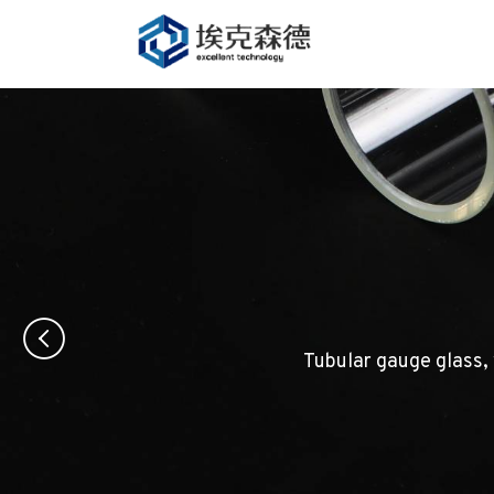
Tubular gauge glass, 