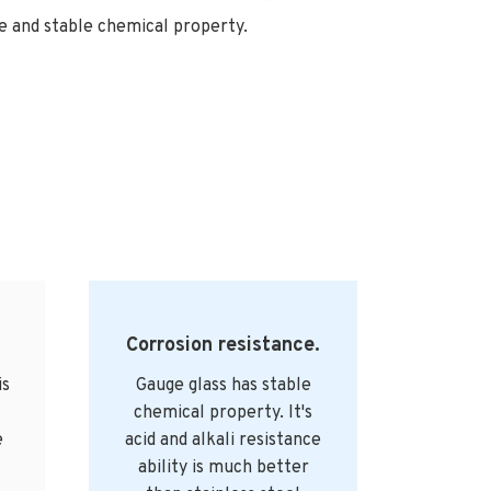
 and stable chemical property.
Corrosion resistance.
is
Gauge glass has stable
chemical property. It's
e
acid and alkali resistance
ability is much better