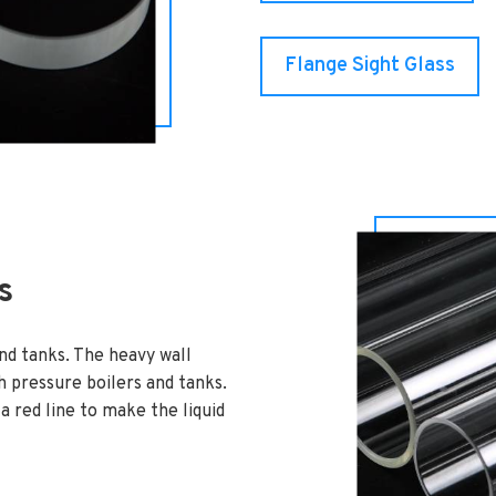
Flange Sight Glass
s
and tanks. The heavy wall
gh pressure boilers and tanks.
 red line to make the liquid