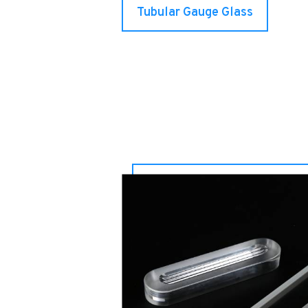
Tubular Gauge Glass