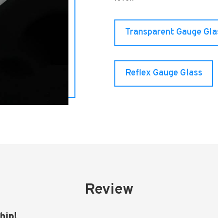
Transparent Gauge Gla
Reflex Gauge Glass
Review
hip!