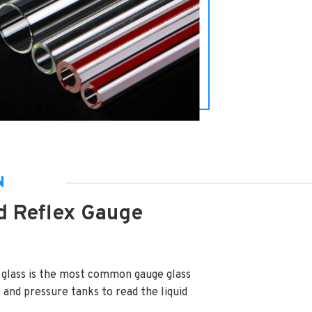
N
d Reflex Gauge
 glass is the most common gauge glass
s and pressure tanks to read the liquid