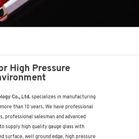
or High Pressure
nvironment
ogy Co., Ltd.
specializes in manufacturing
r more than 10 years. We have professional
rs, professional salesman and advanced
o supply high quality gauge glass with
ed surface, well ground edge, high pressure