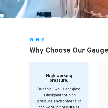
WHY
Why Choose Our Gauge
High working
pressure.
T
Our thick wall sight glass
is designed for high
pressure environment. It
can work in pressure as