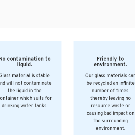
No contamination to
Friendly to
liquid.
environment.
Glass material is stable
Our glass materials ca
nd will not contaminate
be recycled an infinite
the liquid in the
number of times,
ontainer which suits for
thereby leaving no
drinking water tanks.
resource waste or
causing bad impact on
the surrounding
environment.