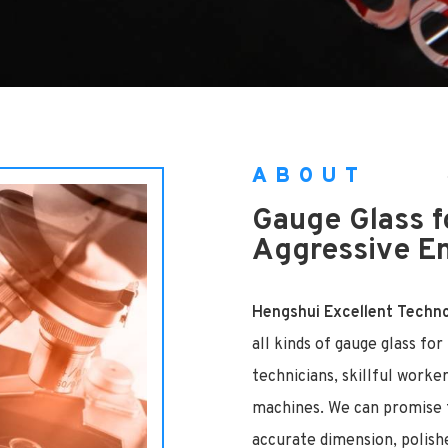
ABOUT
Gauge Glass f
Aggressive E
Hengshui Excellent Technol
all kinds of gauge glass fo
technicians, skillful worke
machines. We can promise t
accurate dimension, polish