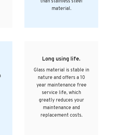
than stainless steel
material.
Long using life.
Glass material is stable in
n
nature and offers a 10
year maintenance free
service life, which
greatly reduces your
maintenance and
replacement costs.