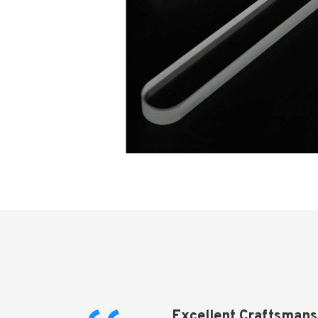
Excellent Craftsmans