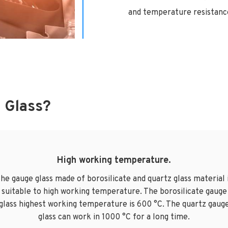
and temperature resistance
 Glass?
High working temperature.
he gauge glass made of borosilicate and quartz glass material 
suitable to high working temperature. The borosilicate gauge
glass highest working temperature is 600 °C. The quartz gaug
glass can work in 1000 °C for a long time.