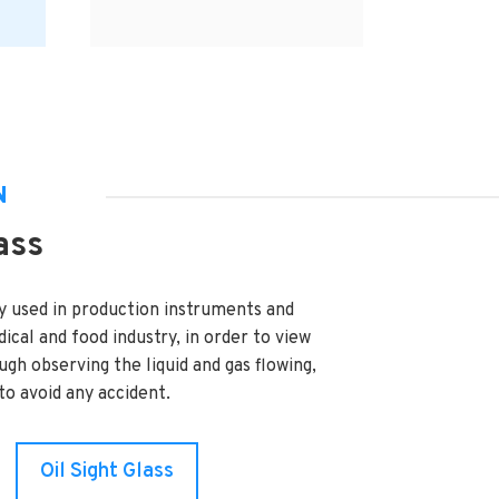
N
ass
y used in production instruments and
ical and food industry, in order to view
ough observing the liquid and gas flowing,
o avoid any accident.
Oil Sight Glass