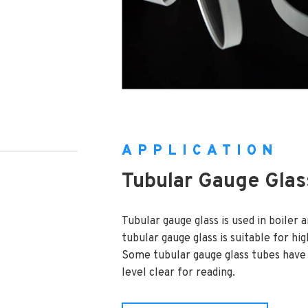
APPLICATION
Tubular Gauge Glas
Tubular gauge glass is used in boiler 
tubular gauge glass is suitable for hi
Some tubular gauge glass tubes have a
level clear for reading.